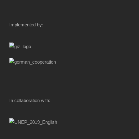
Implemented by:
In collaboration with: