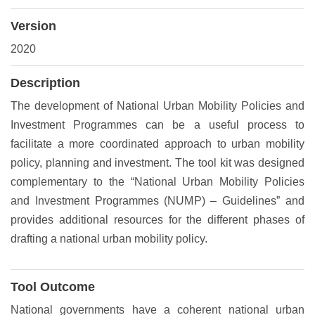
Version
2020
Description
The development of National Urban Mobility Policies and
Investment Programmes can be a useful process to
facilitate a more coordinated approach to urban mobility
policy, planning and investment. The tool kit was designed
complementary to the “National Urban Mobility Policies
and Investment Programmes (NUMP) – Guidelines” and
provides additional resources for the different phases of
drafting a national urban mobility policy.
Tool Outcome
National governments have a coherent national urban