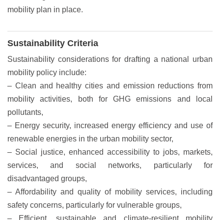
mobility plan in place.
Sustainability Criteria
Sustainability considerations for drafting a national urban
mobility policy include:
– Clean and healthy cities and emission reductions from
mobility activities, both for GHG emissions and local
pollutants,
– Energy security, increased energy efficiency and use of
renewable energies in the urban mobility sector,
– Social justice, enhanced accessibility to jobs, markets,
services, and social networks, particularly for
disadvantaged groups,
– Affordability and quality of mobility services, including
safety concerns, particularly for vulnerable groups,
– Efficient, sustainable and climate-resilient mobility