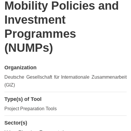
Mobility Policies and
Investment
Programmes
(NUMPs)
Organization
Deutsche Gesellschaft für Internationale Zusammenarbeit
(GIZ)
Type(s) of Tool
Project Preparation Tools
Sector(s)