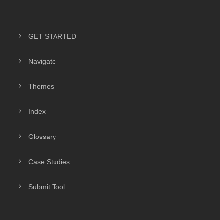
GET STARTED
Navigate
Themes
Index
Glossary
Case Studies
Submit Tool