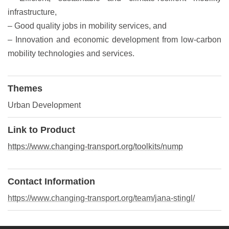
infrastructure,
– Good quality jobs in mobility services, and
– Innovation and economic development from low-carbon
mobility technologies and services.
Themes
Urban Development
Link to Product
https://www.changing-transport.org/toolkits/nump
Contact Information
https://www.changing-transport.org/team/jana-stingl/