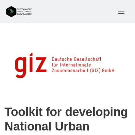
Toolkit for developing
National Urban