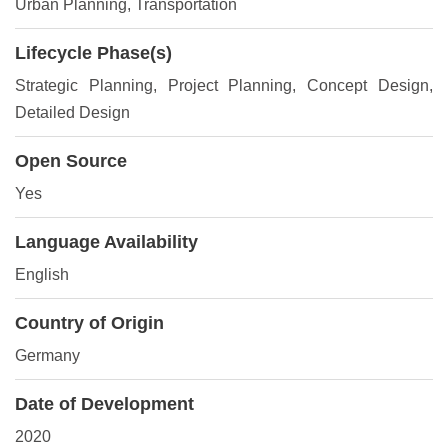
Urban Planning, Transportation
Lifecycle Phase(s)
Strategic Planning
, Project Planning
, Concept Design
,
Detailed Design
Open Source
Yes
Language Availability
English
Country of Origin
Germany
Date of Development
2020