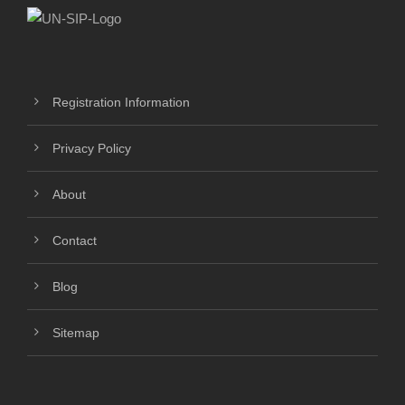
Registration Information
Privacy Policy
About
Contact
Blog
Sitemap