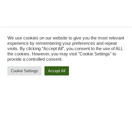
We use cookies on our website to give you the most relevant
experience by remembering your preferences and repeat
visits. By clicking “Accept All”, you consent to the use of ALL
the cookies. However, you may visit "Cookie Settings" to
provide a controlled consent.
Cookie Settings
Accept All
A Green Recovery for
a Resilient Future
The COVID-19 pandemic has caused the major
economic crisis of our times, including massive job