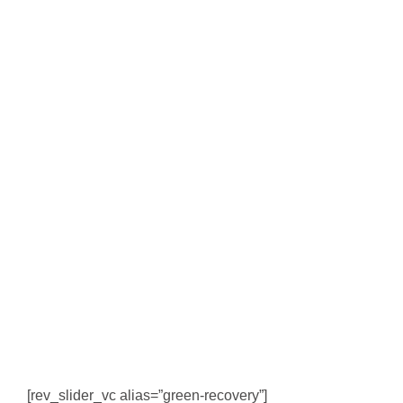
[rev_slider_vc alias=”green-recovery”]