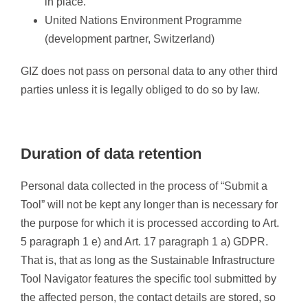
in place.
United Nations Environment Programme
(development partner, Switzerland)
GIZ does not pass on personal data to any other third
parties unless it is legally obliged to do so by law.
Duration of data retention
Personal data collected in the process of “Submit a
Tool” will not be kept any longer than is necessary for
the purpose for which it is processed according to Art.
5 paragraph 1 e) and Art. 17 paragraph 1 a) GDPR.
That is, that as long as the Sustainable Infrastructure
Tool Navigator features the specific tool submitted by
the affected person, the contact details are stored, so