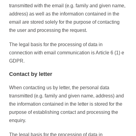
transmitted with the email (e.g. family and given name,
address) as well as the information contained in the
email are stored solely for the purpose of contacting
the user and processing the request.
The legal basis for the processing of data in
connection with email communication is Article 6 (1) e
GDPR.
Contact by letter
When contacting us by letter, the personal data
transmitted (e.g. family and given name, address) and
the information contained in the letter is stored for the
purpose of establishing contact and processing the
enquiry.
The legal basis for the processing of data in