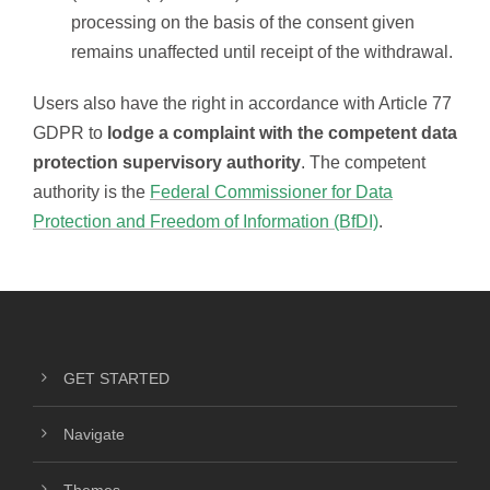
processing on the basis of the consent given
remains unaffected until receipt of the withdrawal.
Users also have the right in accordance with Article 77
GDPR to
lodge a complaint with the competent data
protection supervisory authority
. The competent
authority is the
Federal Commissioner for Data
Protection and Freedom of Information (BfDI)
.
GET STARTED
Navigate