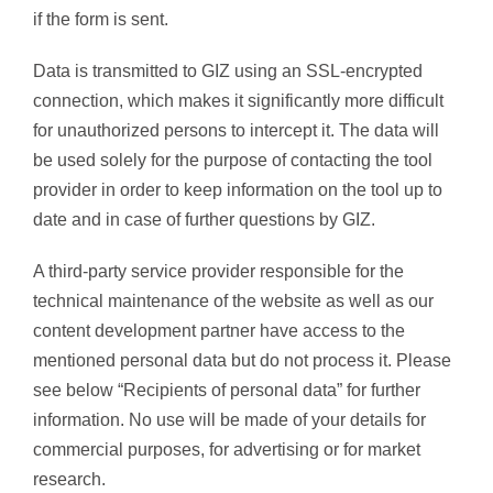
if the form is sent.
Data is transmitted to GIZ using an SSL-encrypted
connection, which makes it significantly more difficult
for unauthorized persons to intercept it. The data will
be used solely for the purpose of contacting the tool
provider in order to keep information on the tool up to
date and in case of further questions by GIZ.
A third-party service provider responsible for the
technical maintenance of the website as well as our
content development partner have access to the
mentioned personal data but do not process it. Please
see below “Recipients of personal data” for further
information. No use will be made of your details for
commercial purposes, for advertising or for market
research.