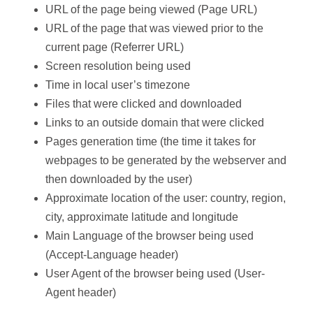
URL of the page being viewed (Page URL)
URL of the page that was viewed prior to the
current page (Referrer URL)
Screen resolution being used
Time in local user’s timezone
Files that were clicked and downloaded
Links to an outside domain that were clicked
Pages generation time (the time it takes for
webpages to be generated by the webserver and
then downloaded by the user)
Approximate location of the user: country, region,
city, approximate latitude and longitude
Main Language of the browser being used
(Accept-Language header)
User Agent of the browser being used (User-
Agent header)