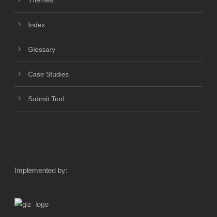
Themes
Index
Glossary
Case Studies
Submit Tool
Implemented by: