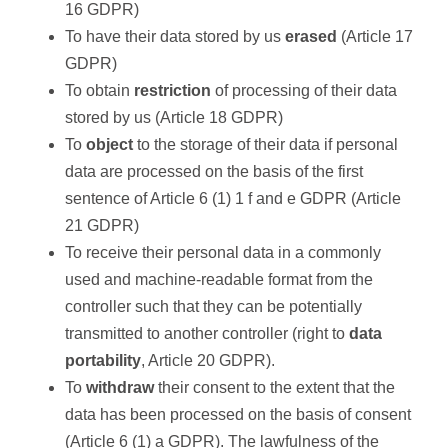
16 GDPR)
To have their data stored by us
erased
(Article 17
GDPR)
To obtain
restriction
of processing of their data
stored by us (Article 18 GDPR)
To
object
to the storage of their data if personal
data are processed on the basis of the first
sentence of Article 6 (1) 1 f and e GDPR (Article
21 GDPR)
To receive their personal data in a commonly
used and machine-readable format from the
controller such that they can be potentially
transmitted to another controller (right to
data
portability
, Article 20 GDPR).
To
withdraw
their consent to the extent that the
data has been processed on the basis of consent
(Article 6 (1) a GDPR). The lawfulness of the