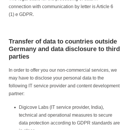
connection with communication by letter is Article 6
(1) e GDPR.
Transfer of data to countries outside
Germany and data disclosure to third
parties
In order to offer you our non-commercial services, we
may have to disclose your personal data to the
following IT service provider and content development
partner:
Digicove Labs (IT service provider, India),
technical and operational measures to secure
data protection according to GDPR standards are