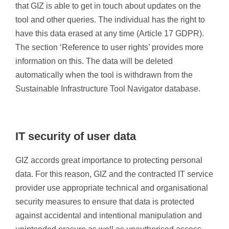
that GIZ is able to get in touch about updates on the
tool and other queries. The individual has the right to
have this data erased at any time (Article 17 GDPR).
The section ‘Reference to user rights’ provides more
information on this. The data will be deleted
automatically when the tool is withdrawn from the
Sustainable Infrastructure Tool Navigator database.
IT security of user data
GIZ accords great importance to protecting personal
data. For this reason, GIZ and the contracted IT service
provider use appropriate technical and organisational
security measures to ensure that data is protected
against accidental and intentional manipulation and