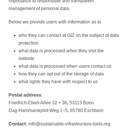
importance to responsible and transparent
management of personal data.
Below we provide users with information as to
who they can contact at GIZ on the subject of data
protection
what data is processed when they visit the
website
what data is processed when users contact us
how they can opt out of the storage of data
what rights they have with respect to us
Postal address:
Friedrich-Ebert-Allee 32 + 36, 53113 Bonn
Dag-Hammarskjöld-Weg 1–5, 65760 Eschborn
Contact:
info@sustainable-infrastructure-tools.org