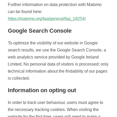
Further information on data protection with Matomo
can be found here:
https://matomo.org/faq/general/faq_18254/
Google Search Console
To optimize the visibility of our website in Google
search results, we use the Google Search Console, a
web analytics service provided by Google Ireland
Limited. No personal data of visitors is processed; only
technical information about the findability of our pages
is collected.
Information on opting out
In order to track user behaviour, users must agree to
the necessary tracking cookies. When visiting the
website for the first time, users will need to make a