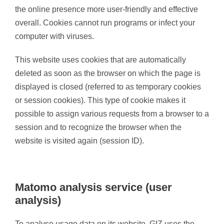
the online presence more user-friendly and effective
overall. Cookies cannot run programs or infect your
computer with viruses.
This website uses cookies that are automatically
deleted as soon as the browser on which the page is
displayed is closed (referred to as temporary cookies
or session cookies). This type of cookie makes it
possible to assign various requests from a browser to a
session and to recognize the browser when the
website is visited again (session ID).
Matomo analysis service (user
analysis)
To analyse usage data on its website, GIZ uses the