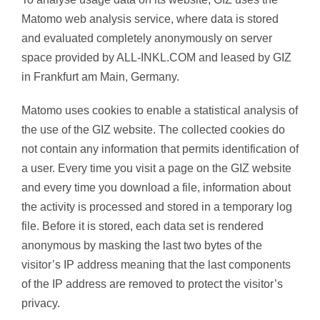
Matomo web analysis service, where data is stored
and evaluated completely anonymously on server
space provided by ALL-INKL.COM and leased by GIZ
in Frankfurt am Main, Germany.
Matomo uses cookies to enable a statistical analysis of
the use of the GIZ website. The collected cookies do
not contain any information that permits identification of
a user. Every time you visit a page on the GIZ website
and every time you download a file, information about
the activity is processed and stored in a temporary log
file. Before it is stored, each data set is rendered
anonymous by masking the last two bytes of the
visitor’s IP address meaning that the last components
of the IP address are removed to protect the visitor’s
privacy.