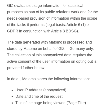
GIZ evaluates usage information for statistical
purposes as part of its public relations work and for the
needs-based provision of information within the scope
of the tasks it performs (legal basis: Article 6 (1) e
GDPR in conjunction with Article 3 BDSG).
The data generated with Matomo is processed and
stored by Matomo on behalf of GIZ in Germany only.
The collection of this anonymized data requires the
active consent of the user, information on opting out is
provided further below.
In detail, Matomo stores the following information:
User IP address (anonymized)
Date and time of the request
Title of the page being viewed (Page Title)