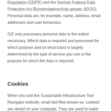
Regulation (GDPR)
and the
German Federal Data
Protection Act (Bundesdatenschutz-gesetz, BDSG)
.
Personal data are, for example, name, address, email
addresses and user behaviour.
GIZ only processes personal data to the extent
necessary. Which data is required and processed for
which purpose and on what basis is largely
determined by the type of service you use or the
purpose for which the data is required.
Cookies
When you visit the Sustainable Infrastructure Tool
Navigator website, small text files known as ‘cookies’
are stored on your computer. They are used to make