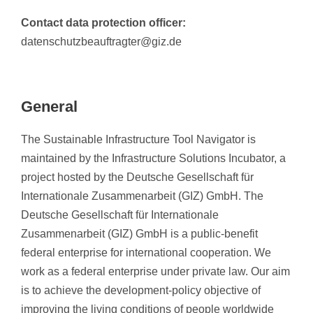
Contact data protection officer:
datenschutzbeauftragter@giz.de
General
The Sustainable Infrastructure Tool Navigator is
maintained by the Infrastructure Solutions Incubator, a
project hosted by the Deutsche Gesellschaft für
Internationale Zusammenarbeit (GIZ) GmbH. The
Deutsche Gesellschaft für Internationale
Zusammenarbeit (GIZ) GmbH is a public-benefit
federal enterprise for international cooperation. We
work as a federal enterprise under private law. Our aim
is to achieve the development-policy objective of
improving the living conditions of people worldwide