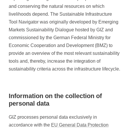
and conserving the natural resources on which
livelihoods depend. The Sustainable Infrastructure
Tool Navigator was originally developed by Emerging
Markets Sustainability Dialogue hosted by GIZ and
commissioned by the German Federal Ministry for
Economic Cooperation and Development (BMZ) to
provide an overview of the most relevant sustainability
tools and, thereby, increase the integration of
sustainability criteria across the infrastructure lifecycle.
Information on the collection of
personal data
GIZ processes personal data exclusively in
accordance with the
EU General Data Protection