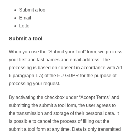
Submit a tool
Email
Letter
Submit a tool
When you use the “Submit your Tool” form, we process
your first and last names and email address. The
processing is based on consent in accordance with Art.
6 paragraph 1 a) of the EU GDPR for the purpose of
processing your request.
By activating the checkbox under “Accept Terms” and
submitting the submit a tool form, the user agrees to
the transmission and storage of their personal data. It
is possible to cancel the process of filling out the
submit a tool form at any time. Data is only transmitted