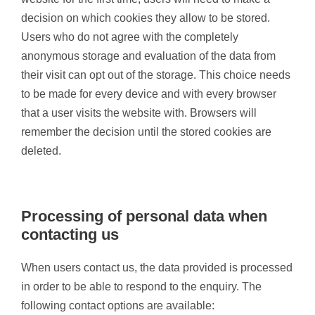
decision on which cookies they allow to be stored.
Users who do not agree with the completely
anonymous storage and evaluation of the data from
their visit can opt out of the storage. This choice needs
to be made for every device and with every browser
that a user visits the website with. Browsers will
remember the decision until the stored cookies are
deleted.
Processing of personal data when
contacting us
When users contact us, the data provided is processed
in order to be able to respond to the enquiry. The
following contact options are available: