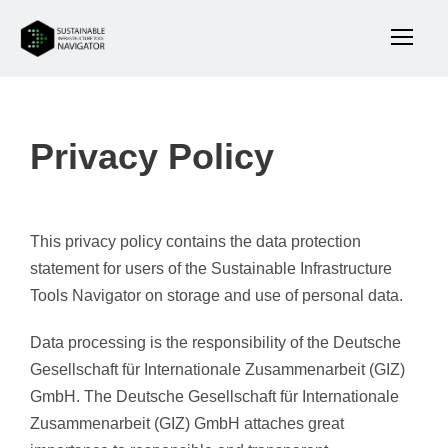
Privacy Policy
This privacy policy contains the data protection
statement for users of the Sustainable Infrastructure
Tools Navigator on storage and use of personal data.
Data processing is the responsibility of the Deutsche
Gesellschaft für Internationale Zusammenarbeit (GIZ)
GmbH. The Deutsche Gesellschaft für Internationale
Zusammenarbeit (GIZ) GmbH attaches great