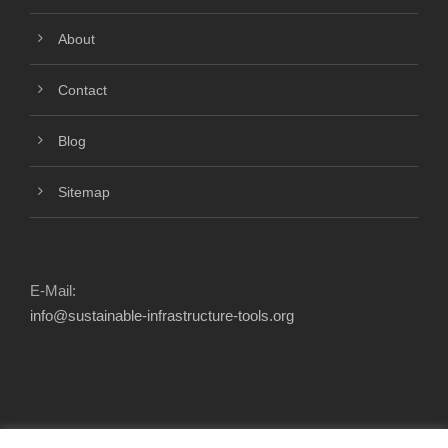
About
Contact
Blog
Sitemap
E-Mail:
info@sustainable-infrastructure-tools.org