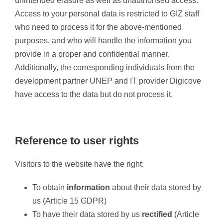
unintended erasure as well as unauthorised access.
Access to your personal data is restricted to GIZ staff
who need to process it for the above-mentioned
purposes, and who will handle the information you
provide in a proper and confidential manner.
Additionally, the corresponding individuals from the
development partner UNEP and IT provider Digicove
have access to the data but do not process it.
Reference to user rights
Visitors to the website have the right:
To obtain
information
about their data stored by
us (Article 15 GDPR)
To have their data stored by us
rectified
(Article