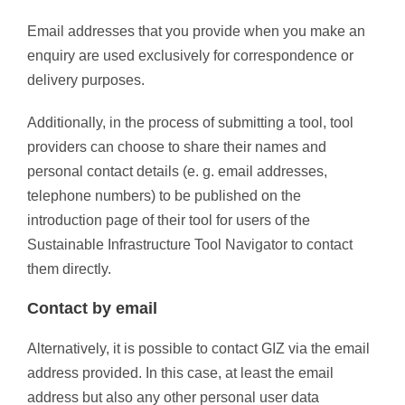
Email addresses that you provide when you make an
enquiry are used exclusively for correspondence or
delivery purposes.
Additionally, in the process of submitting a tool, tool
providers can choose to share their names and
personal contact details (e. g. email addresses,
telephone numbers) to be published on the
introduction page of their tool for users of the
Sustainable Infrastructure Tool Navigator to contact
them directly.
Contact by email
Alternatively, it is possible to contact GIZ via the email
address provided. In this case, at least the email
address but also any other personal user data