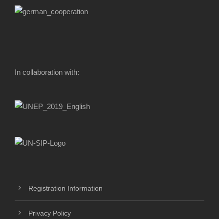
In collaboration with:
Registration Information
Privacy Policy