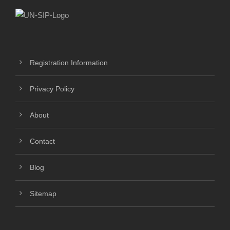
Registration Information
Privacy Policy
About
Contact
Blog
Sitemap