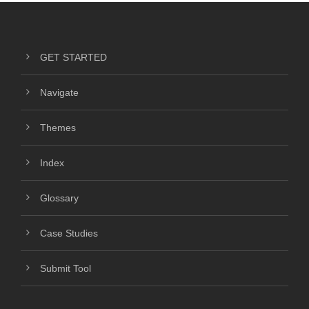
GET STARTED
Navigate
Themes
Index
Glossary
Case Studies
Submit Tool