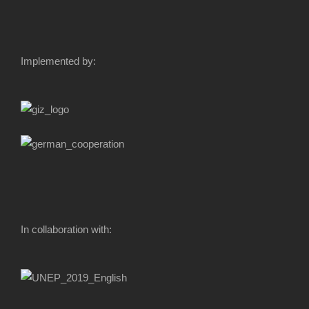
Implemented by:
In collaboration with: