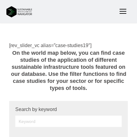
[rev_slider_vc alias=”case-studies19″]
On the world map below, you can find case
studies of the application of different
sustainable infrastructure tools featured on
our database. Use the filter functions to find
case studies for your sector or for specific
types of tools.
Search by keyword