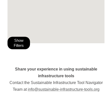
Show
Filters
Share your experience in using sustainable
infrastructure tools
Contact the Sustainable Infrastructure Tool Navigator
Team at
info@sustainable-infrastructure-tools.org