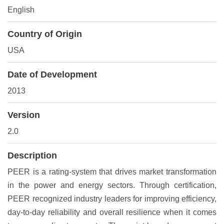
English
Country of Origin
USA
Date of Development
2013
Version
2.0
Description
PEER is a rating-system that drives market transformation
in the power and energy sectors. Through certification,
PEER recognized industry leaders for improving efficiency,
day-to-day reliability and overall resilience when it comes