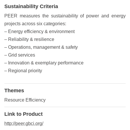
Sustainability Criteria
PEER measures the sustainability of power and energy
projects across six categories:
– Energy efficiency & environment
– Reliability & resilience
– Operations, management & safety
– Grid services
– Innovation & exemplary performance
– Regional priority
Themes
Resource Efficiency
Link to Product
http://peer.gbci.org/