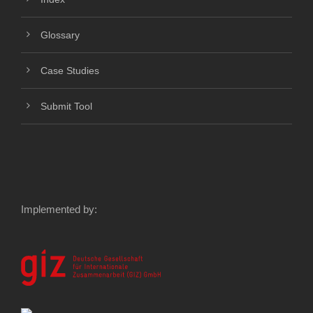
Glossary
Case Studies
Submit Tool
Implemented by: