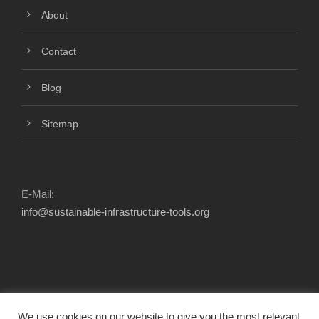
About
Contact
Blog
Sitemap
E-Mail:
info@sustainable-infrastructure-tools.org
We use cookies on our website to give you the most relevant