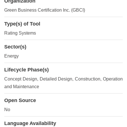
Organization
Green Business Certification Inc. (GBCI)
Type(s) of Tool
Rating Systems
Sector(s)
Energy
Lifecycle Phase(s)
Concept Design
, Detailed Design
, Construction
, Operation
and Maintenance
Open Source
No
Language Availability