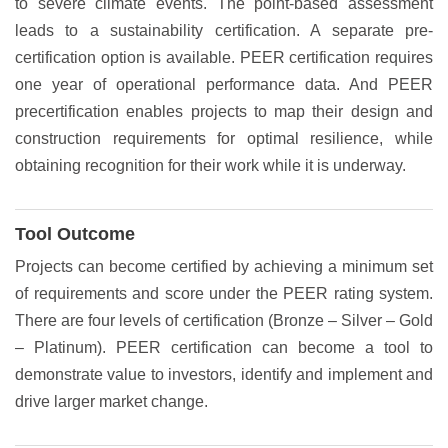
to severe climate events. The point-based assessment
leads to a sustainability certification. A separate pre-
certification option is available. PEER certification requires
one year of operational performance data. And PEER
precertification enables projects to map their design and
construction requirements for optimal resilience, while
obtaining recognition for their work while it is underway.
Tool Outcome
Projects can become certified by achieving a minimum set
of requirements and score under the PEER rating system.
There are four levels of certification (Bronze – Silver – Gold
– Platinum). PEER certification can become a tool to
demonstrate value to investors, identify and implement and
drive larger market change.