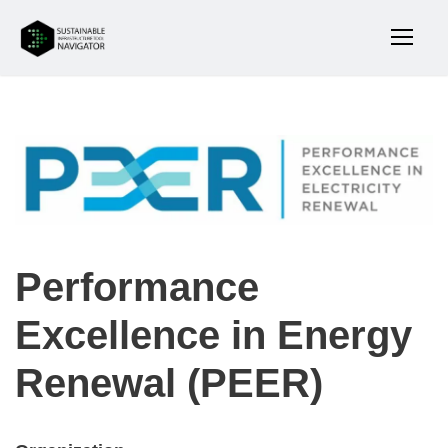
Performance
Excellence in Energy
Renewal (PEER)