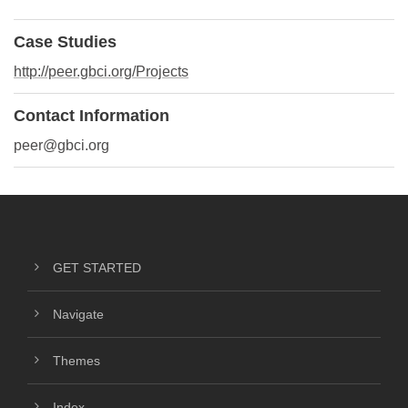
Case Studies
http://peer.gbci.org/Projects
Contact Information
peer@gbci.org
GET STARTED
Navigate
Themes
Index