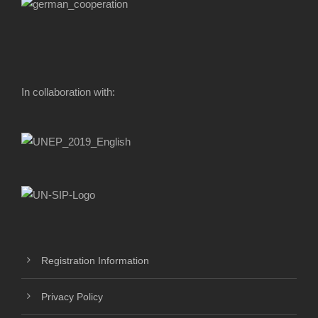
In collaboration with:
Registration Information
Privacy Policy