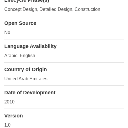
Lifecycle Phase(s)
Concept Design
, Detailed Design
, Construction
Open Source
No
Language Availability
Arabic, English
Country of Origin
United Arab Emirates
Date of Development
2010
Version
1.0