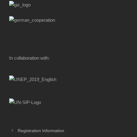
In collaboration with:
Registration Information