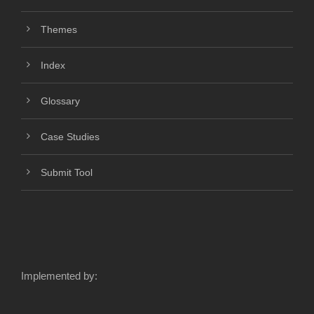
Themes
Index
Glossary
Case Studies
Submit Tool
Implemented by: