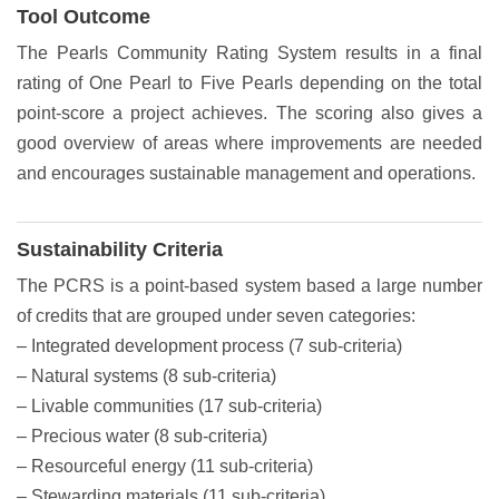
Tool Outcome
The Pearls Community Rating System results in a final
rating of One Pearl to Five Pearls depending on the total
point-score a project achieves. The scoring also gives a
good overview of areas where improvements are needed
and encourages sustainable management and operations.
Sustainability Criteria
The PCRS is a point-based system based a large number
of credits that are grouped under seven categories:
– Integrated development process (7 sub-criteria)
– Natural systems (8 sub-criteria)
– Livable communities (17 sub-criteria)
– Precious water (8 sub-criteria)
– Resourceful energy (11 sub-criteria)
– Stewarding materials (11 sub-criteria)