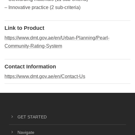
– Innovative practice (2 sub-criteria)
Link to Product
https://www.dmt.gov.ae/en/Urban-Planning/Pearl-
Community-Rating-System
Contact Information
https://www.dmt.gov.ae/en/Contact-Us
GET STARTED
Navigate