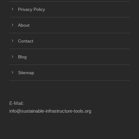
Privacy Policy
About
Contact
Blog
Sitemap
E-Mail:
info@sustainable-infrastructure-tools.org