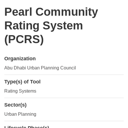
Pearl Community
Rating System
(PCRS)
Organization
Abu Dhabi Urban Planning Council
Type(s) of Tool
Rating Systems
Sector(s)
Urban Planning