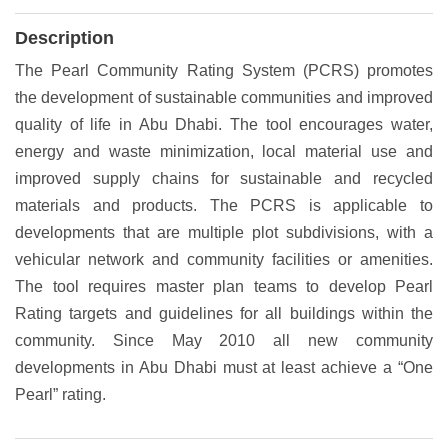
Description
The Pearl Community Rating System (PCRS) promotes
the development of sustainable communities and improved
quality of life in Abu Dhabi. The tool encourages water,
energy and waste minimization, local material use and
improved supply chains for sustainable and recycled
materials and products. The PCRS is applicable to
developments that are multiple plot subdivisions, with a
vehicular network and community facilities or amenities.
The tool requires master plan teams to develop Pearl
Rating targets and guidelines for all buildings within the
community. Since May 2010 all new community
developments in Abu Dhabi must at least achieve a “One
Pearl” rating.