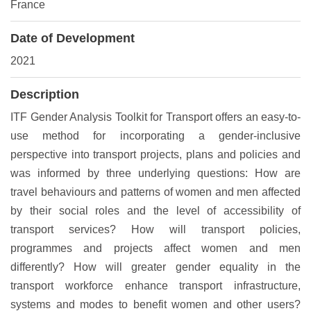
France
Date of Development
2021
Description
ITF Gender Analysis Toolkit for Transport offers an easy-to-
use method for incorporating a gender-inclusive
perspective into transport projects, plans and policies and
was informed by three underlying questions: How are
travel behaviours and patterns of women and men affected
by their social roles and the level of accessibility of
transport services? How will transport policies,
programmes and projects affect women and men
differently? How will greater gender equality in the
transport workforce enhance transport infrastructure,
systems and modes to benefit women and other users?