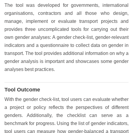
The tool was developed for governments, international
organisations, contractors and all those who design,
manage, implement or evaluate transport projects and
provides three uncomplicated tools for carrying out their
own gender analyses: A gender check-list, gender-relevant
indicators and a questionnaire to collect data on gender in
transport. The tool provides additional information on why a
gender analysis is important and showcases some gender
analyses best practices.
Tool Outcome
With the gender check-list, tool users can evaluate whether
a project or policy reflects the perspectives of different
genders. Additionally, the checklist can serve as a
benchmark for progress. Using the list of gender indicators,
tool users can measure how gender-balanced a transport