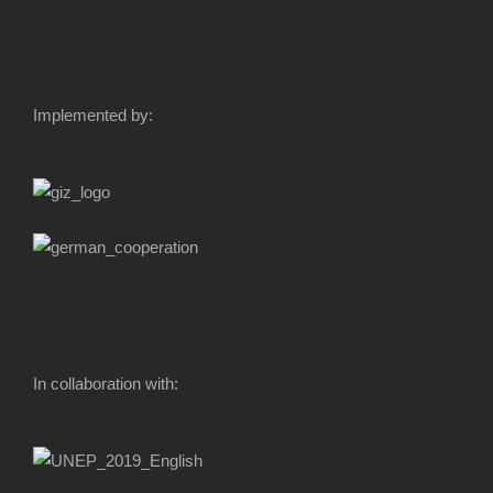
Implemented by:
In collaboration with: