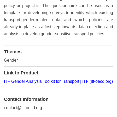
policy or project is. The questionnaire can be used as a
template for developing surveys to identify which existing
transport-gender-related data and which policies are
already in place as a first step towards data collection and
analysis to develop gender-sensitive transport policies.
Themes
Gender
Link to Product
ITF Gender Analysis Toolkit for Transport | ITF (itf-oecd.org)
Contact Information
contact@itf-oecd.org