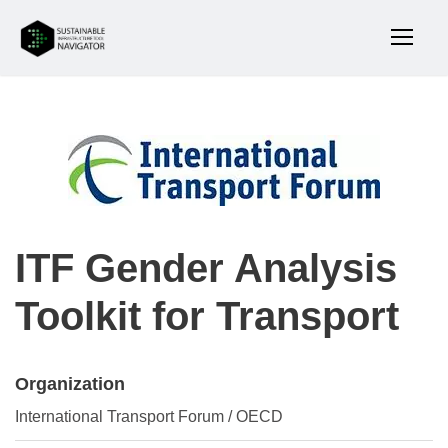
ITF Gender Analysis
Toolkit for Transport
Organization
International Transport Forum / OECD