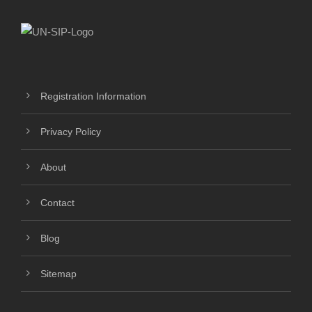
Registration Information
Privacy Policy
About
Contact
Blog
Sitemap