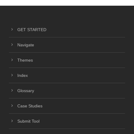
GET STARTED
Navigate
Themes
Index
Glossary
Case Studies
Submit Tool