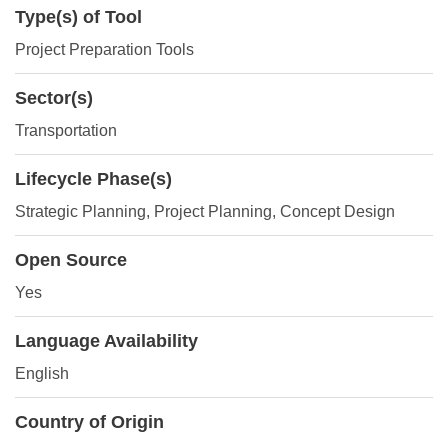
Type(s) of Tool
Project Preparation Tools
Sector(s)
Transportation
Lifecycle Phase(s)
Strategic Planning
, Project Planning
, Concept Design
Open Source
Yes
Language Availability
English
Country of Origin