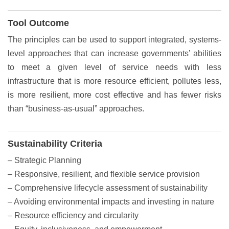
Tool Outcome
The principles can be used to support integrated, systems-
level approaches that can increase governments’ abilities
to meet a given level of service needs with less
infrastructure that is more resource efficient, pollutes less,
is more resilient, more cost effective and has fewer risks
than “business-as-usual” approaches.
Sustainability Criteria
– Strategic Planning
– Responsive, resilient, and flexible service provision
– Comprehensive lifecycle assessment of sustainability
– Avoiding environmental impacts and investing in nature
– Resource efficiency and circularity