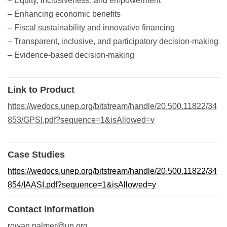
– Equity, inclusiveness, and empowerment
– Enhancing economic benefits
– Fiscal sustainability and innovative financing
– Transparent, inclusive, and participatory decision-making
– Evidence-based decision-making
Link to Product
https://wedocs.unep.org/bitstream/handle/20.500.11822/34
853/GPSI.pdf?sequence=1&isAllowed=y
Case Studies
https://wedocs.unep.org/bitstream/handle/20.500.11822/34
854/IAASI.pdf?sequence=1&isAllowed=y
Contact Information
rowan.palmer@un.org