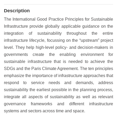
Description
The International Good Practice Principles for Sustainable
Infrastructure provide globally applicable guidance on the
integration of sustainability throughout the entire
infrastructure lifecycle, focussing on the “upstream” project
level. They help high-level policy- and decision-makers in
governments create the enabling environment for
sustainable infrastructure that is needed to achieve the
SDGs and the Paris Climate Agreement. The ten principles
emphasize the importance of infrastructure approaches that
respond to service needs and demands, address
sustainability the earliest possible in the planning process,
integrate all aspects of sustainability as well as relevant
governance frameworks and different infrastructure
systems and sectors across time and space.