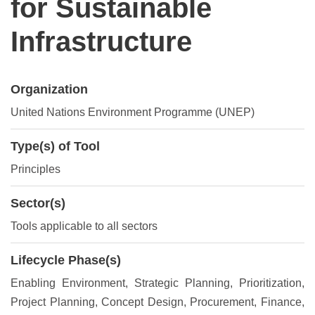
for Sustainable
Infrastructure
Organization
United Nations Environment Programme (UNEP)
Type(s) of Tool
Principles
Sector(s)
Tools applicable to all sectors
Lifecycle Phase(s)
Enabling Environment
, Strategic Planning
, Prioritization
,
Project Planning
, Concept Design
, Procurement
, Finance
,