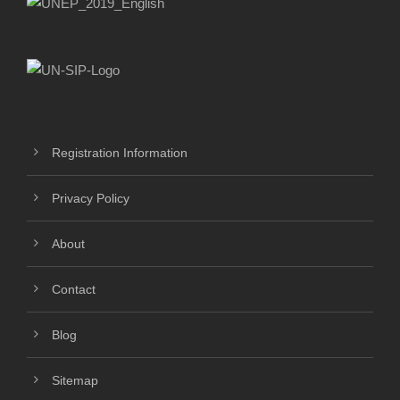
Registration Information
Privacy Policy
About
Contact
Blog
Sitemap