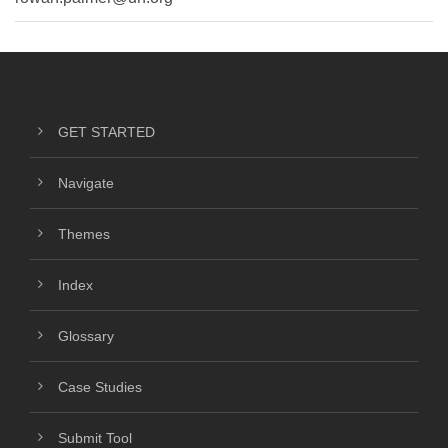
GET STARTED
Navigate
Themes
Index
Glossary
Case Studies
Submit Tool