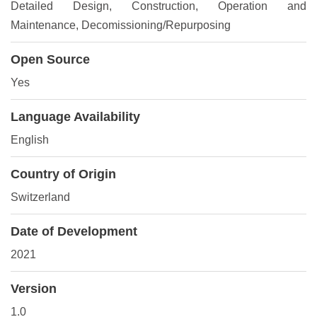
Detailed Design
, Construction
, Operation and
Maintenance
, Decomissioning/Repurposing
Open Source
Yes
Language Availability
English
Country of Origin
Switzerland
Date of Development
2021
Version
1.0