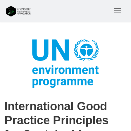
International Good
Practice Principles