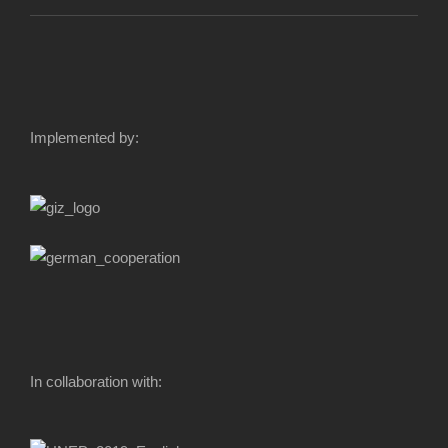
Implemented by:
In collaboration with: