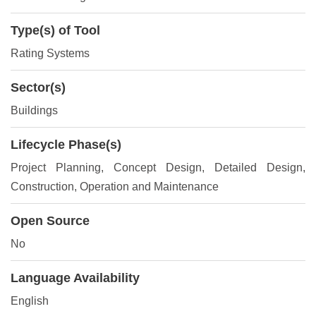
Type(s) of Tool
Rating Systems
Sector(s)
Buildings
Lifecycle Phase(s)
Project Planning
, Concept Design
, Detailed Design
,
Construction
, Operation and Maintenance
Open Source
No
Language Availability
English