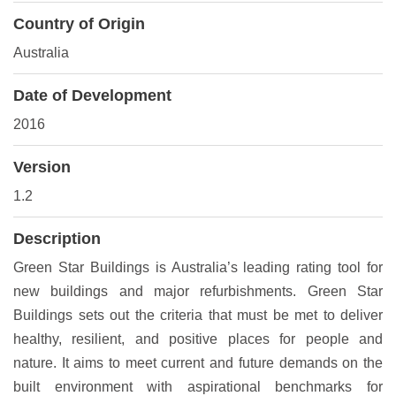
Country of Origin
Australia
Date of Development
2016
Version
1.2
Description
Green Star Buildings is Australia’s leading rating tool for
new buildings and major refurbishments. Green Star
Buildings sets out the criteria that must be met to deliver
healthy, resilient, and positive places for people and
nature. It aims to meet current and future demands on the
built environment with aspirational benchmarks for