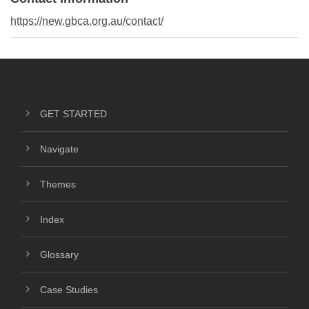
https://new.gbca.org.au/contact/
GET STARTED
Navigate
Themes
Index
Glossary
Case Studies