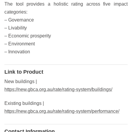
The tool provides a holistic rating across five impact
categories:
– Governance
– Livability
– Economic prosperity
– Environment
– Innovation
Link to Product
New buildings |
https://new.gbca.org.au/rate/rating-system/buildings/
Existing buildings |
https://new.gbca.org.au/rate/rating-system/performance/
Contact Information