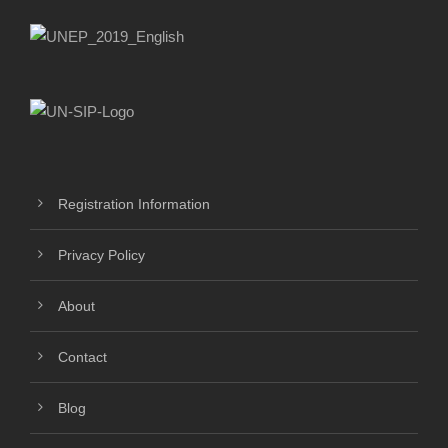
Registration Information
Privacy Policy
About
Contact
Blog