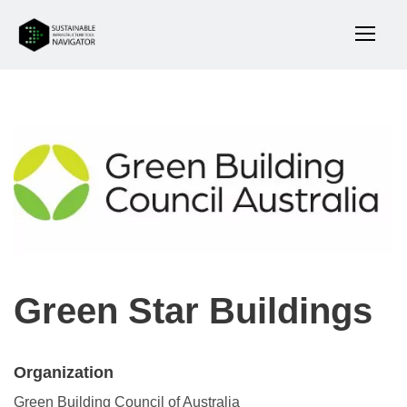
Green Star Buildings
Organization
Green Building Council of Australia