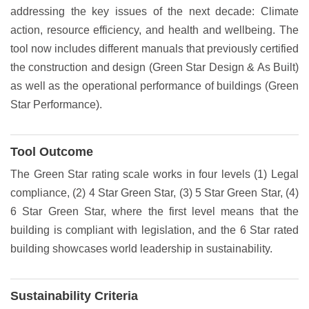
addressing the key issues of the next decade: Climate
action, resource efficiency, and health and wellbeing. The
tool now includes different manuals that previously certified
the construction and design (Green Star Design & As Built)
as well as the operational performance of buildings (Green
Star Performance).
Tool Outcome
The Green Star rating scale works in four levels (1) Legal
compliance, (2) 4 Star Green Star, (3) 5 Star Green Star, (4)
6 Star Green Star, where the first level means that the
building is compliant with legislation, and the 6 Star rated
building showcases world leadership in sustainability.
Sustainability Criteria