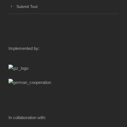
Submit Tool
Implemented by:
In collaboration with: