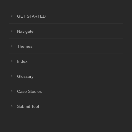
GET STARTED
Navigate
Themes
Index
Glossary
Case Studies
Submit Tool