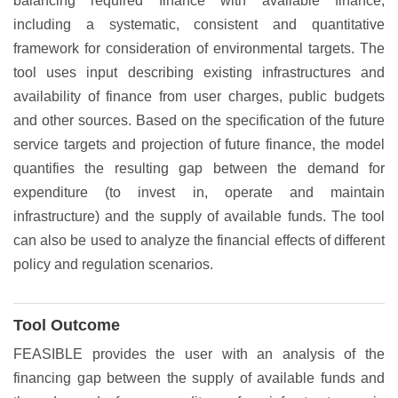
balancing required finance with available finance,
including a systematic, consistent and quantitative
framework for consideration of environmental targets. The
tool uses input describing existing infrastructures and
availability of finance from user charges, public budgets
and other sources. Based on the specification of the future
service targets and projection of future finance, the model
quantifies the resulting gap between the demand for
expenditure (to invest in, operate and maintain
infrastructure) and the supply of available funds. The tool
can also be used to analyze the financial effects of different
policy and regulation scenarios.
Tool Outcome
FEASIBLE provides the user with an analysis of the
financing gap between the supply of available funds and