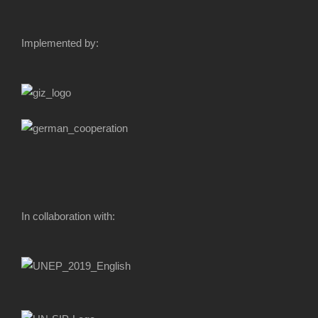
Implemented by:
In collaboration with: