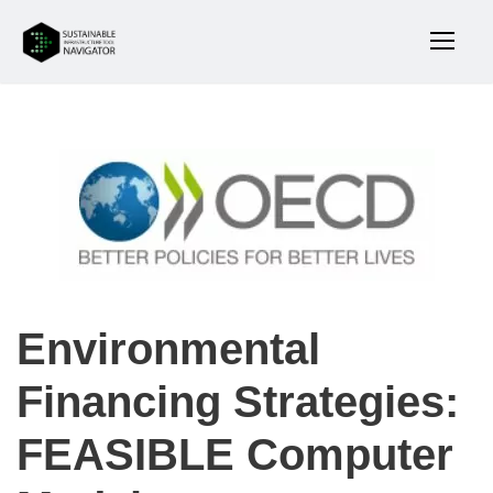
Environmental
Financing Strategies:
FEASIBLE Computer