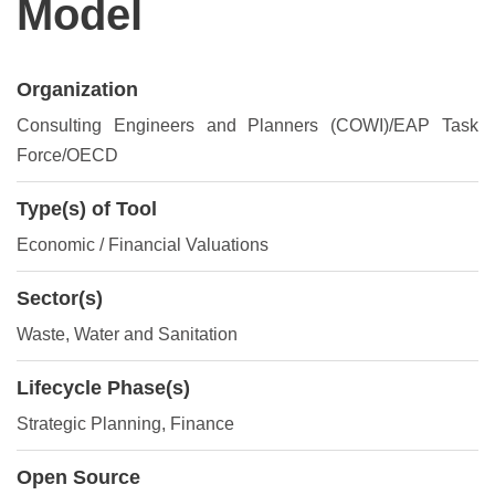
Model
Organization
Consulting Engineers and Planners (COWI)/EAP Task
Force/OECD
Type(s) of Tool
Economic / Financial Valuations
Sector(s)
Waste, Water and Sanitation
Lifecycle Phase(s)
Strategic Planning
, Finance
Open Source