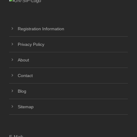
Registration Information
Privacy Policy
About
Contact
Blog
Sitemap
E-Mail: