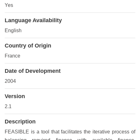
Yes
Language Availability
English
Country of Origin
France
Date of Development
2004
Version
2.1
Description
FEASIBLE is a tool that facilitates the iterative process of