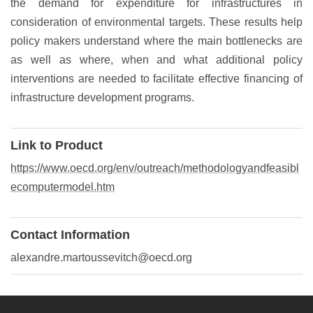
the demand for expenditure for infrastructures in
consideration of environmental targets. These results help
policy makers understand where the main bottlenecks are
as well as where, when and what additional policy
interventions are needed to facilitate effective financing of
infrastructure development programs.
Link to Product
https://www.oecd.org/env/outreach/methodologyandfeasibl
ecomputermodel.htm
Contact Information
alexandre.martoussevitch@oecd.org