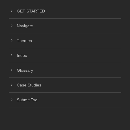
GET STARTED
Navigate
Themes
Index
Glossary
Case Studies
Submit Tool