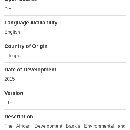
Yes
Language Availability
English
Country of Origin
Ethiopia
Date of Development
2015
Version
1.0
Description
The African Development Bank’s Environmental and