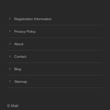
Registration Information
Privacy Policy
About
Contact
Blog
Sitemap
E-Mail: