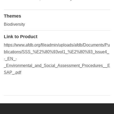
Themes
Biodiversity
Link to Product
https://www.afdb.org/fileadmin/uploads/afdb/Documents/Pu
blications/SSS_%E2%80%93vol1_%E2%80%93_Issue4_
-_EN_-
_Environmental_and_Social_Assessment_Procedures__E
SAP_.pdf