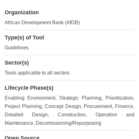
Organization
African Development Bank (AfDB)
Type(s) of Tool
Guidelines
Sector(s)
Tools applicable to all sectors
Lifecycle Phase(s)
Enabling Environment
, Strategic Planning
, Prioritization
,
Project Planning
, Concept Design
, Procurement
, Finance
,
Detailed Design
, Construction
, Operation and
Maintenance
, Decomissioning/Repurposing
Open Source