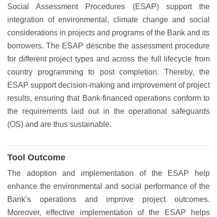
Social Assessment Procedures (ESAP) support the
integration of environmental, climate change and social
considerations in projects and programs of the Bank and its
borrowers. The ESAP describe the assessment procedure
for different project types and across the full lifecycle from
country programming to post completion. Thereby, the
ESAP support decision-making and improvement of project
results, ensuring that Bank-financed operations conform to
the requirements laid out in the operational safeguards
(OS) and are thus sustainable.
Tool Outcome
The adoption and implementation of the ESAP help
enhance the environmental and social performance of the
Bank’s operations and improve project outcomes.
Moreover, effective implementation of the ESAP helps