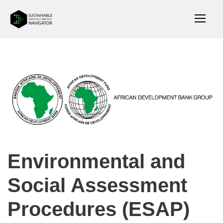
Environmental and
Social Assessment
Procedures (ESAP)