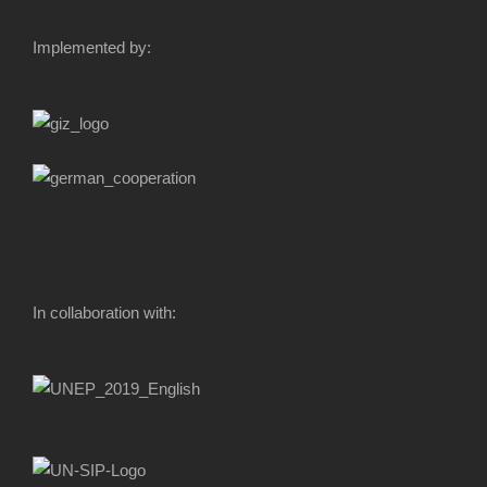
Implemented by:
In collaboration with: