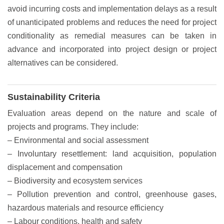
avoid incurring costs and implementation delays as a result
of unanticipated problems and reduces the need for project
conditionality as remedial measures can be taken in
advance and incorporated into project design or project
alternatives can be considered.
Sustainability Criteria
Evaluation areas depend on the nature and scale of
projects and programs. They include:
– Environmental and social assessment
– Involuntary resettlement: land acquisition, population
displacement and compensation
– Biodiversity and ecosystem services
– Pollution prevention and control, greenhouse gases,
hazardous materials and resource efficiency
– Labour conditions, health and safety