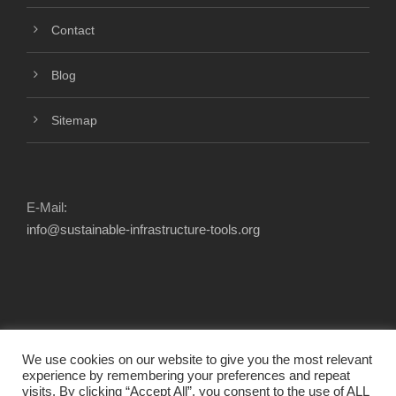
Contact
Blog
Sitemap
E-Mail:
info@sustainable-infrastructure-tools.org
We use cookies on our website to give you the most relevant
experience by remembering your preferences and repeat
visits. By clicking “Accept All”, you consent to the use of ALL