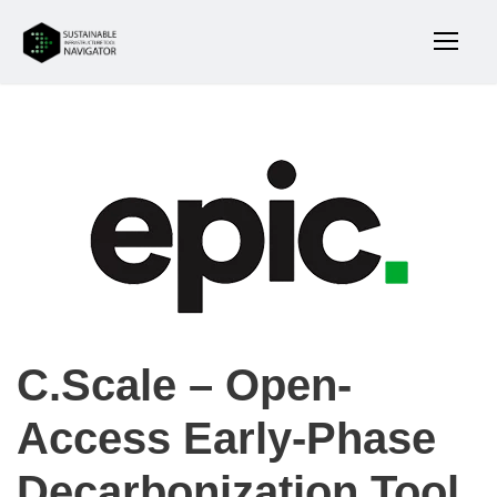
C.Scale – Open-
Access Early-Phase
Decarbonization Tool