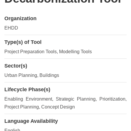
Organization
EHDD
Type(s) of Tool
Project Preparation Tools
, Modelling Tools
Sector(s)
Urban Planning, Buildings
Lifecycle Phase(s)
Enabling Environment
, Strategic Planning
, Prioritization
,
Project Planning
, Concept Design
Language Availability
English