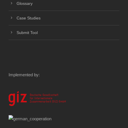
Glossary
Case Studies
Submit Tool
Implemented by: