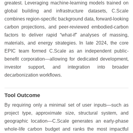
greatest. Leveraging machine-learning models trained on
global building and infrastructure datasets, C.Scale
combines region-specific background data, forward-looking
carbon projections, and peer-reviewed embodied-carbon
factors to deliver rapid “what-if” analyses of massing,
materials, and energy strategies. In late 2024, the core
EPIC team formed C.Scale as an independent public-
benefit corporation—allowing for dedicated development,
investor support, and integration into broader
decarbonization workflows.
Tool Outcome
By requiring only a minimal set of user inputs—such as
project type, approximate size, structural system, and
geographic location—C.Scale generates an early-phase
whole-life carbon budget and ranks the most impactful