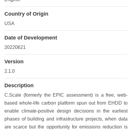
Country of Origin
USA
Date of Development
20220621
Version
2.1.0
Description
C.Scale (formerly the EPIC assessment) is a free, web-
based whole-life carbon platform spun out from EHDD to
enable climate-positive design decisions in the earliest
phases of building and infrastructure projects, when data
are scarce but the opportunity for emissions reduction is