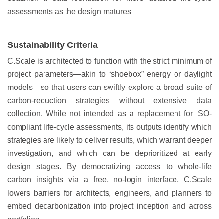
assessments as the design matures
Sustainability Criteria
C.Scale is architected to function with the strict minimum of
project parameters—akin to “shoebox” energy or daylight
models—so that users can swiftly explore a broad suite of
carbon-reduction strategies without extensive data
collection. While not intended as a replacement for ISO-
compliant life-cycle assessments, its outputs identify which
strategies are likely to deliver results, which warrant deeper
investigation, and which can be deprioritized at early
design stages. By democratizing access to whole-life
carbon insights via a free, no-login interface, C.Scale
lowers barriers for architects, engineers, and planners to
embed decarbonization into project inception and across