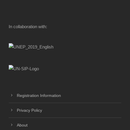
In collaboration with:
Registration Information
Privacy Policy
About