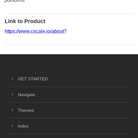
portfolios
Link to Product
https://www.cscale.io/about?
GET STARTED
Navigate
Themes
Index