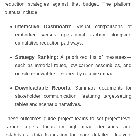
reduction strategies against that budget. The platform
outputs include:
Interactive Dashboard:
Visual comparisons of
embodied versus operational carbon alongside
cumulative reduction pathways.
Strategy Ranking:
A prioritized list of measures—
such as material reuse, low-carbon assemblies, and
on-site renewables—scored by relative impact.
Downloadable Reports:
Summary documents for
stakeholder communication, featuring target-setting
tables and scenario narratives.
These outcomes guide project teams to set project-level
carbon targets, focus on high-impact decisions, and
establish a data foundation for more detailed life-cycle