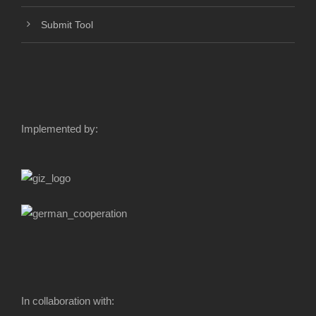
Submit Tool
Implemented by:
In collaboration with: