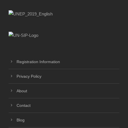
Registration Information
Privacy Policy
About
Contact
Blog