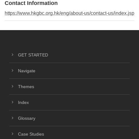
Contact Information
https://www.hkgbc.org.hk/eng/about-us/contact-us/index.jsp
GET STARTED
Navigate
Themes
Index
Glossary
Case Studies