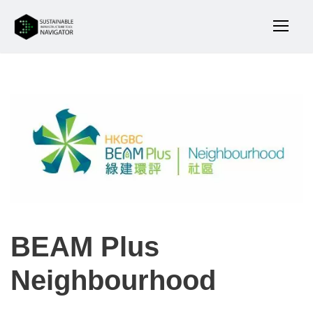
BEAM Plus
Neighbourhood