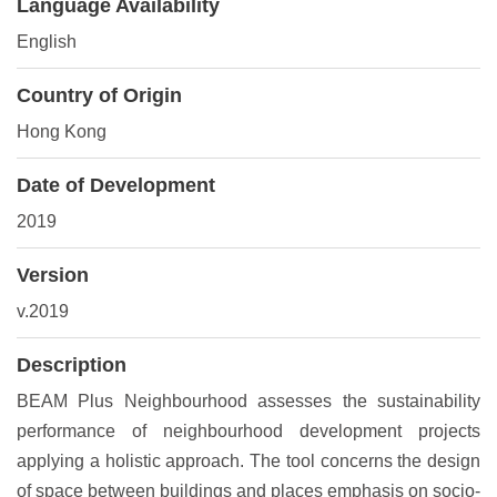
Language Availability
English
Country of Origin
Hong Kong
Date of Development
2019
Version
v.2019
Description
BEAM Plus Neighbourhood assesses the sustainability
performance of neighbourhood development projects
applying a holistic approach. The tool concerns the design
of space between buildings and places emphasis on socio-