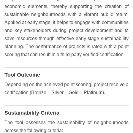
economic elements, thereby supporting the creation of
sustainable neighbourhoods with a vibrant public realm.
Applied at early stage, it helps to engage with communities
and key stakeholders during project development and to
save resources through effective early stage sustainability
planning. The performance of projects is rated with a point
scoring that can result in a third-party verified certification.
Tool Outcome
Depending on the achieved point scoring, project receive a
certification (Bronze – Silver – Gold – Platinum).
Sustainability Criteria
The tool assesses the sustainability of neighbourhoods
across the following criteria: