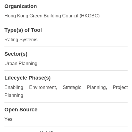
Organization
Hong Kong Green Building Council (HKGBC)
Type(s) of Tool
Rating Systems
Sector(s)
Urban Planning
Lifecycle Phase(s)
Enabling Environment
, Strategic Planning
, Project
Planning
Open Source
Yes