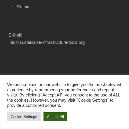
Sitemap
E-Mail:
info@sustainable-infrastructure-tools.org
We use cookies on our website to give you the most relevant
experience by remembering your preferences and repeat
visits. By clicking “Accept All”, you consent to the use of ALL
the cookies. However, you may visit "Cookie Settings" to
provide a controlled consent.
2025 © INFRASTRUCTURE TOOL NAVIGATOR.
ALL RIGHTS RESERVED.
Cookie Settings
Accept All