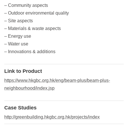
– Community aspects
– Outdoor environmental quality
– Site aspects
– Materials & waste aspects
– Energy use
– Water use
– Innovations & additions
Link to Product
https://www.hkgbc.org.hk/eng/beam-plus/beam-plus-
neighbourhood/index.jsp
Case Studies
http://greenbuilding.hkgbc.org.hk/projects/index