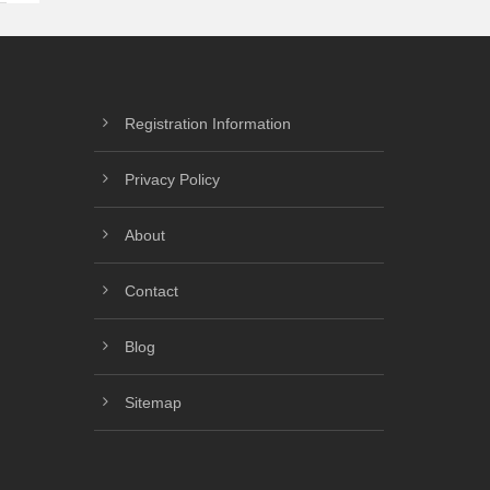
Registration Information
Privacy Policy
About
Contact
Blog
Sitemap