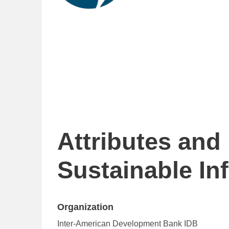
Attributes and
Sustainable In
Organization
Inter-American Development Bank IDB