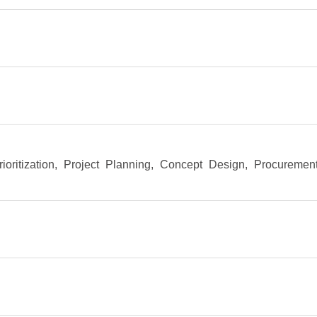
rioritization
, Project Planning
, Concept Design
, Procuremen