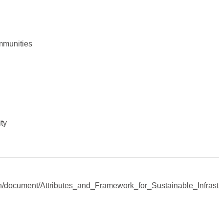
mmunities
ty
lish/document/Attributes_and_Framework_for_Sustainable_Infrast