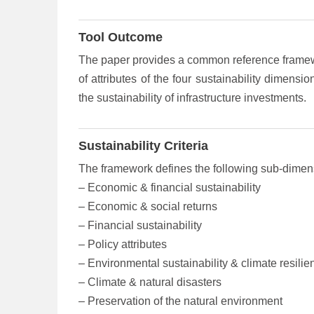
Tool Outcome
The paper provides a common reference framewor
of attributes of the four sustainability dimen
the sustainability of infrastructure investments.
Sustainability Criteria
The framework defines the following sub-dimensi
– Economic & financial sustainability
– Economic & social returns
– Financial sustainability
– Policy attributes
– Environmental sustainability & climate resilie
– Climate & natural disasters
– Preservation of the natural environment