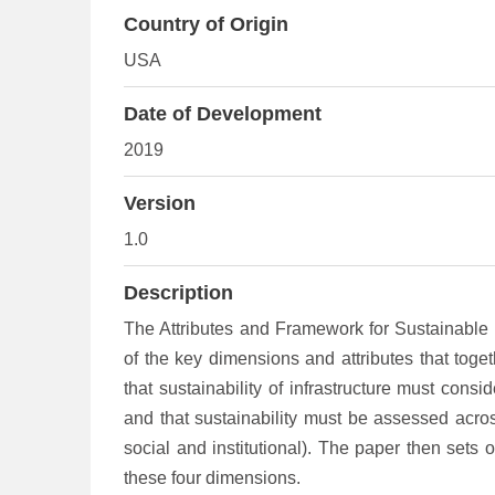
Country of Origin
USA
Date of Development
2019
Version
1.0
Description
The Attributes and Framework for Sustainable 
of the key dimensions and attributes that toget
that sustainability of infrastructure must consi
and that sustainability must be assessed acros
social and institutional). The paper then sets o
these four dimensions.