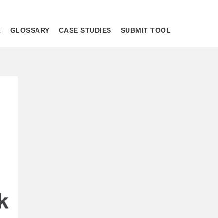
X
GLOSSARY
CASE STUDIES
SUBMIT TOOL