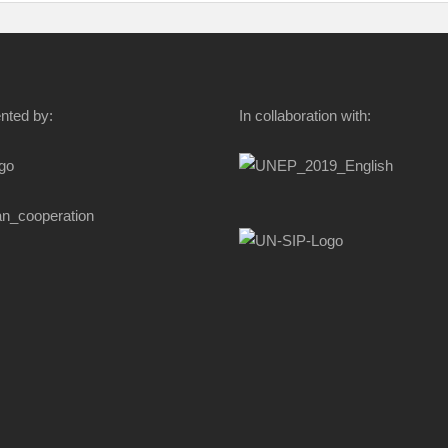
nted by:
In collaboration with: