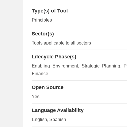
Type(s) of Tool
Principles
Sector(s)
Tools applicable to all sectors
Lifecycle Phase(s)
Enabling Environment
, Strategic Planning
, P
Finance
Open Source
Yes
Language Availability
English, Spanish