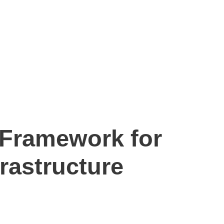
 Framework for
frastructure