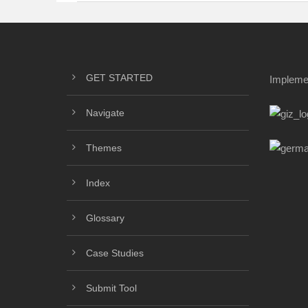
GET STARTED
Impleme
Navigate
Themes
Index
Glossary
Case Studies
Submit Tool