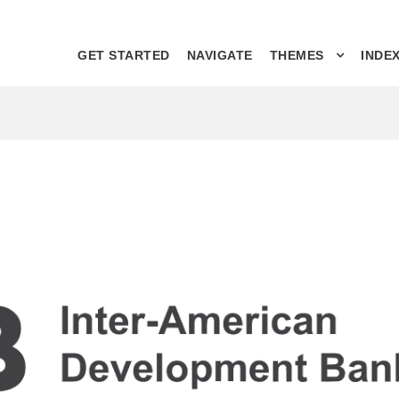
GET STARTED
NAVIGATE
THEMES
INDE