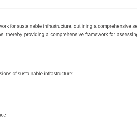
k for sustainable infrastructure, outlining a comprehensive se
sions, thereby providing a comprehensive framework for assessin
ons of sustainable infrastructure:
nce