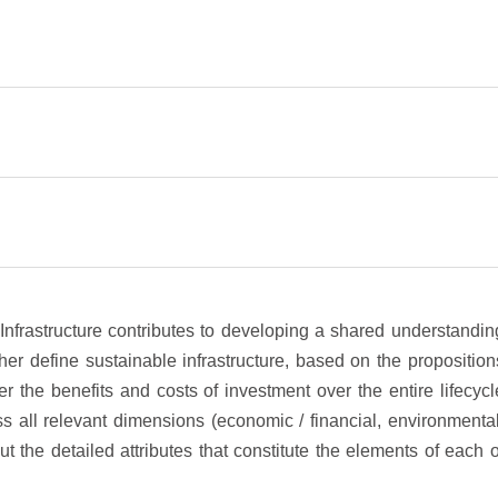
Infrastructure contributes to developing a shared understandin
her define sustainable infrastructure, based on the proposition
der the benefits and costs of investment over the entire lifecycl
s all relevant dimensions (economic / financial, environmental
ut the detailed attributes that constitute the elements of each o