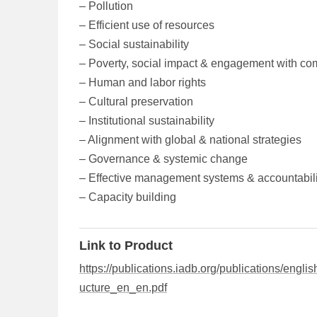
– Pollution
– Efficient use of resources
– Social sustainability
– Poverty, social impact & engagement with co
– Human and labor rights
– Cultural preservation
– Institutional sustainability
– Alignment with global & national strategies
– Governance & systemic change
– Effective management systems & accountabili
– Capacity building
Link to Product
https://publications.iadb.org/publications/eng
ucture_en_en.pdf